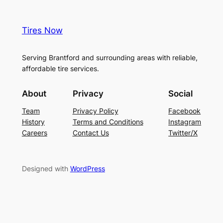
Tires Now
Serving Brantford and surrounding areas with reliable,
affordable tire services.
About
Privacy
Social
Team
Privacy Policy
Facebook
History
Terms and Conditions
Instagram
Careers
Contact Us
Twitter/X
Designed with
WordPress