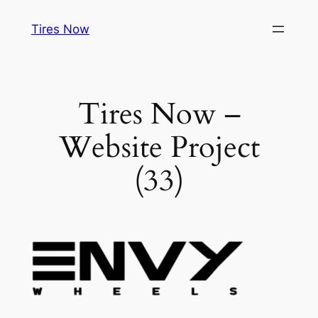
Tires Now
Tires Now –
Website Project
(33)