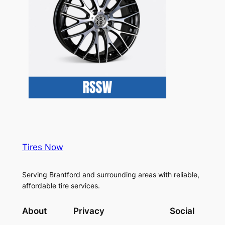
Tires Now
Serving Brantford and surrounding areas with reliable,
affordable tire services.
About
Privacy
Social