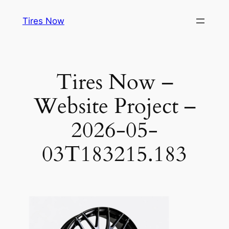
Tires Now
Tires Now –
Website Project –
2026-05-
03T183215.183